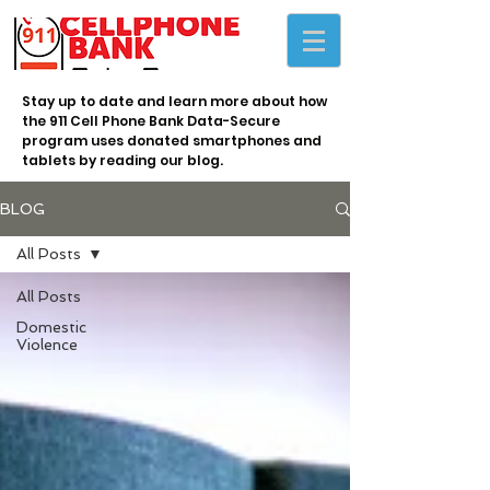
Stay up to date and learn more about how
the 911 Cell Phone Bank Data-Secure
program uses donated smartphones and
tablets by reading our blog.
BLOG
All Posts
All Posts
Domestic
Violence