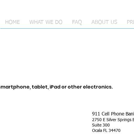
HOME
WHAT WE DO
FAQ
ABOUT US
PR
martphone, tablet, iPad or other electronics.
911 Cell Phone Ban
2750 E Silver Springs 
Suite 300
Ocala FL 34470