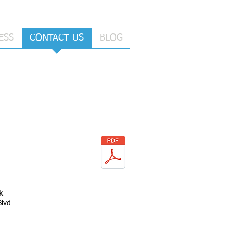
ESS
CONTACT US
BLOG
k
Blvd