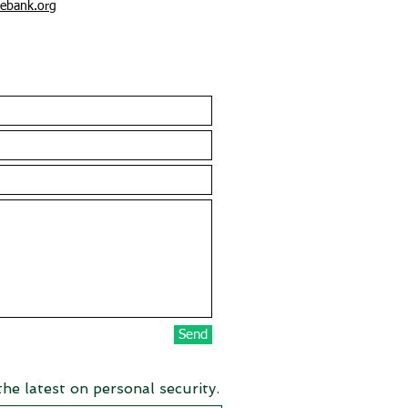
ebank.org
Send
the latest on personal security.