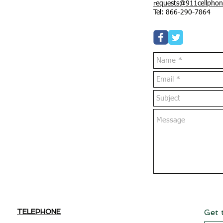
requests@911cellphon
Tel: 866-290-7864
TELEPHONE
Get 