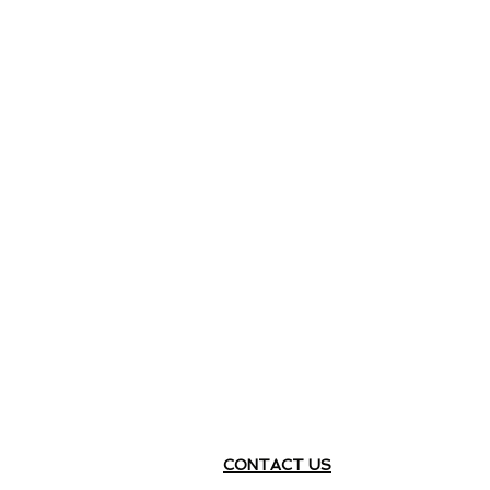
CONTACT US