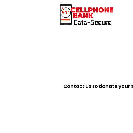
Contact us to donate your s