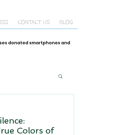
ESS
CONTACT US
BLOG
 uses donated smartphones and
ilence:
True Colors of