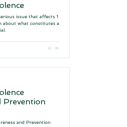
olence
serious issue that affects 1
m about what constitutes a
al.
olence
 Prevention
reness and Prevention