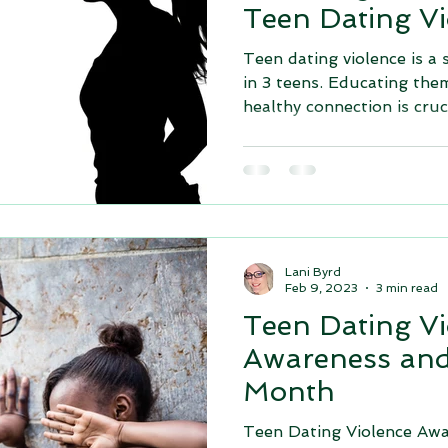
Teen Dating Vi
Teen dating violence is a 
in 3 teens. Educating the
healthy connection is cruci
Lani Byrd
Feb 9, 2023
3 min read
Teen Dating Vi
Awareness and
Month
Teen Dating Violence Awa