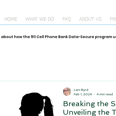
HOME
WHAT WE DO
FAQ
ABOUT US
PR
e about how the 911 Cell Phone Bank Data-Secure program
Lani Byrd
Feb 1, 2024
4 min read
Breaking the S
Unveiling the 