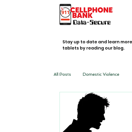
Stay up to date and learn mor
tablets by reading our blog.
All Posts
Domestic Violence