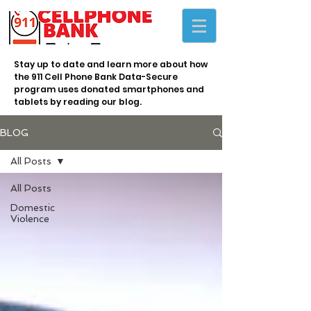
Stay up to date and learn more about how
the 911 Cell Phone Bank Data-Secure
program uses donated smartphones and
tablets by reading our blog.
BLOG
All Posts
All Posts
Domestic
Violence