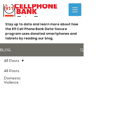
Stay up to date and learn more about how
the 911 Cell Phone Bank Data-Secure
program uses donated smartphones and
tablets by reading our blog.
BLOG
All Posts
All Posts
Domestic
Violence