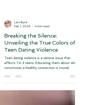
Lani Byrd
Feb 1, 2024
4 min read
Breaking the Silence:
Unveiling the True Colors of
Teen Dating Violence
Teen dating violence is a serious issue that
affects 1 in 3 teens. Educating them about what
constitutes a healthy connection is crucial.