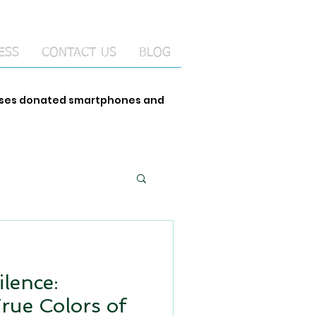
ESS
CONTACT US
BLOG
 uses donated smartphones and
ilence:
True Colors of