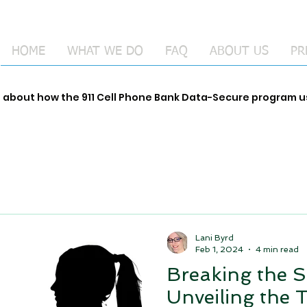
HOME
WHAT WE DO
FAQ
ABOUT US
PR
e about how the 911 Cell Phone Bank Data-Secure program
Lani Byrd
Feb 1, 2024
4 min read
Breaking the S
Unveiling the 