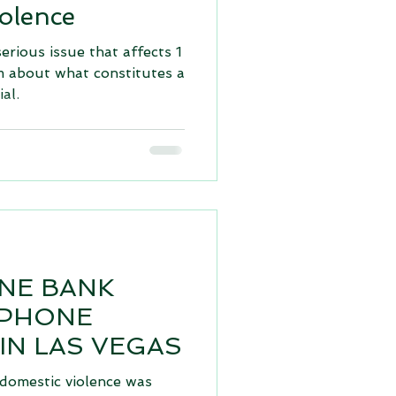
olence
serious issue that affects 1
m about what constitutes a
al.
ONE BANK
 PHONE
 IN LAS VEGAS
 domestic violence was