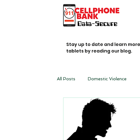
Stay up to date and learn mor
tablets by reading our blog.
All Posts
Domestic Violence