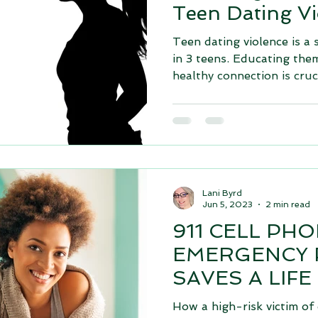
Teen Dating Vi
Teen dating violence is a 
in 3 teens. Educating the
healthy connection is cruci
Lani Byrd
Jun 5, 2023
2 min read
911 CELL PH
EMERGENCY
SAVES A LIFE
How a high-risk victim of