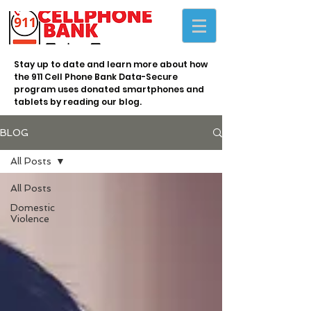
Stay up to date and learn more about how
the 911 Cell Phone Bank Data-Secure
program uses donated smartphones and
tablets by reading our blog.
BLOG
All Posts
All Posts
Domestic
Violence