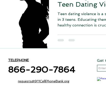
Teen Dating Vi
Teen dating violence is a 
in 3 teens. Educating the
healthy connection is cruci
TELEPHONE
Get 
866-290-7864
requests@911CellPhoneBank.org
The 911 Cell Phone Bank - Data Secure is an initiative of The Ch
ing Foundation
recognized 501(c)(3) non-profit organization (Tax ID - 20-5