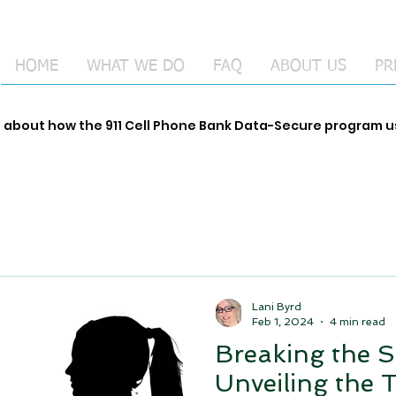
HOME
WHAT WE DO
FAQ
ABOUT US
PR
e about how the 911 Cell Phone Bank Data-Secure program
Lani Byrd
Feb 1, 2024
4 min read
Breaking the S
Unveiling the 