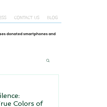
ESS
CONTACT US
BLOG
 uses donated smartphones and
ilence:
True Colors of