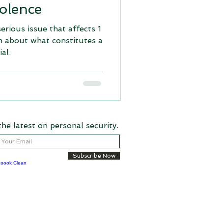
olence
serious issue that affects 1
m about what constitutes a
al.
the latest on personal security.
Subscribe Now
aritable Recycling Foundation, Inc. an IRS
050475)