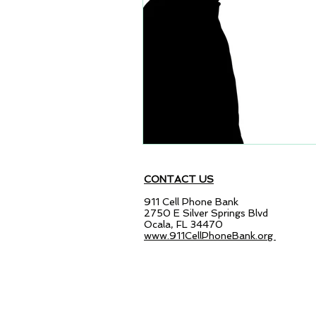
CONTACT US
911 Cell Phone Bank
2750 E Silver Springs Blvd
Ocala, FL 34470
www.911CellPhoneBank.org
© 2014-2022 The Charitable Recycl