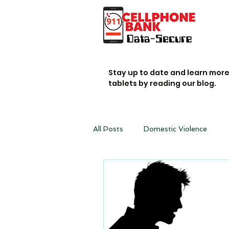
Stay up to date and learn mor
tablets by reading our blog.
All Posts
Domestic Violence