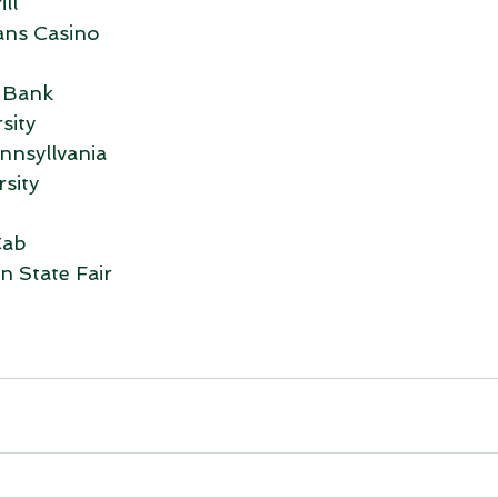
ll
ans Casino
 Bank
sity
nnsyllvania
sity
Cab
 State Fair