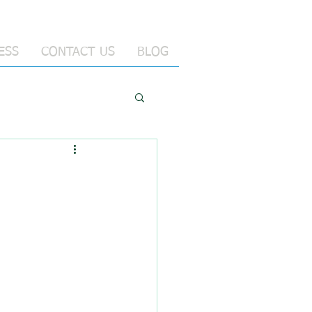
ESS
CONTACT US
BLOG