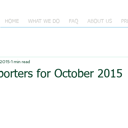
HOME
WHAT WE DO
FAQ
ABOUT US
PR
 2015
1 min read
orters for October 2015