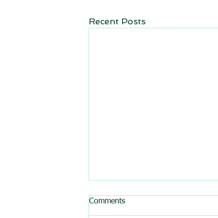
Recent Posts
Comments