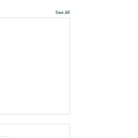
See All