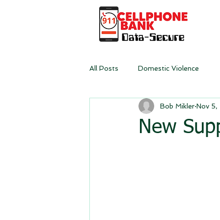
All Posts
Domestic Violence
Bob Mikler
Nov 5,
New Supp