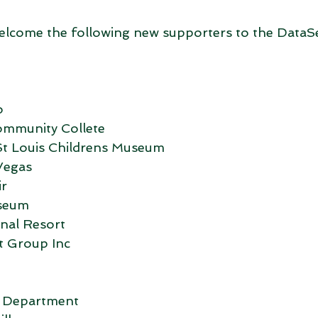
elcome the following new supporters to the DataS
o
ommunity Collete
t Louis Childrens Museum
Vegas
ir
seum
nal Resort
t Group Inc
e Department