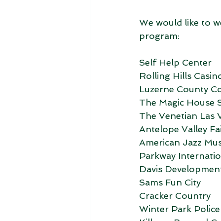
We would like to w
program:
Self Help Center
Rolling Hills Casin
Luzerne County C
The Magic House S
The Venetian Las 
Antelope Valley Fa
American Jazz Mu
Parkway Internatio
Davis Developmen
Sams Fun City
Cracker Country
Winter Park Polic