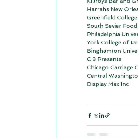
Killroys Bar and Gri
Harrahs New Orle
Greenfield College
South Sevier Food
Philadelphia Univer
York College of Pe
Binghamton Univer
C 3 Presents
Chicago Carriage 
Central Washington
Display Max Inc