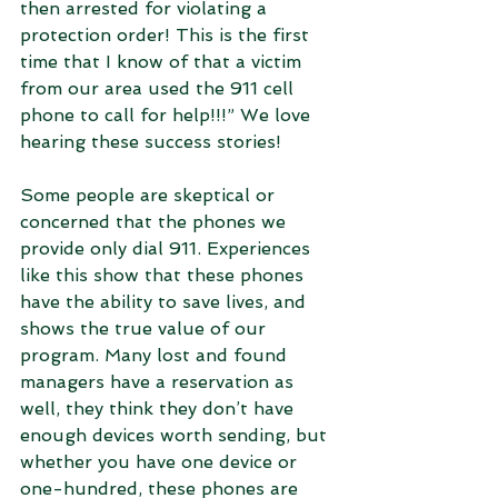
then arrested for violating a 
protection order! This is the first 
time that I know of that a victim 
from our area used the 911 cell 
phone to call for help!!!” We love 
hearing these success stories!
Some people are skeptical or 
concerned that the phones we 
provide only dial 911. Experiences 
like this show that these phones 
have the ability to save lives, and 
shows the true value of our 
program. Many lost and found 
managers have a reservation as 
well, they think they don’t have 
enough devices worth sending, but 
whether you have one device or 
one-hundred, these phones are 