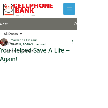
Post
All Posts
Mackenzie Mosieur
All Posts
Dec 26, 2019
2 min read
You Helped Save A Life –
Domestic Violence
Again!