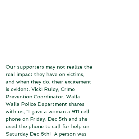
Our supporters may not realize the 
real impact they have on victims, 
and when they do, their excitement 
is evident. Vicki Ruley, Crime 
Prevention Coordinator, Walla 
Walla Police Department shares 
with us, “I gave a woman a 911 cell 
phone on Friday, Dec 5th and she 
used the phone to call for help on 
Saturday Dec 6th!  A person was 