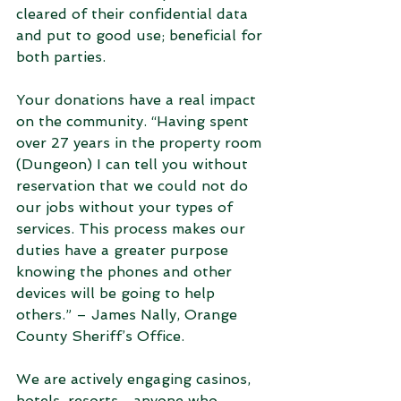
cleared of their confidential data 
and put to good use; beneficial for 
both parties.  
Your donations have a real impact 
on the community. “Having spent 
over 27 years in the property room 
(Dungeon) I can tell you without 
reservation that we could not do 
our jobs without your types of 
services. This process makes our 
duties have a greater purpose 
knowing the phones and other 
devices will be going to help 
others.” – James Nally, Orange 
County Sheriff’s Office.
We are actively engaging casinos, 
hotels, resorts... anyone who 