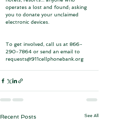
operates a lost and found; asking 
you to donate your unclaimed 
electronic devices.
To get involved, call us at 866-
290-7864 or send an email to 
requests@911cellphonebank.org
See All
Recent Posts