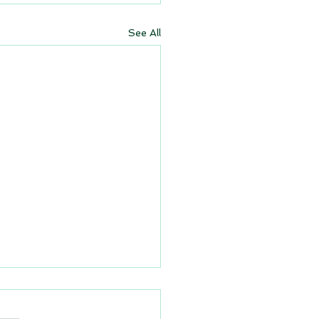
See All