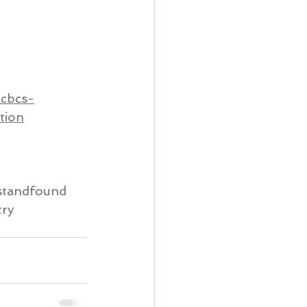
-cbcs-
tion
standfound
try