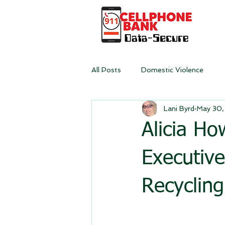
All Posts
Domestic Violence
Lani Byrd
May 30,
Alicia H
Executive
Recyclin