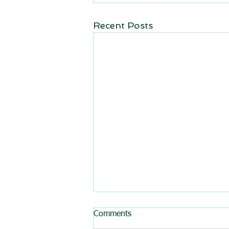
Recent Posts
Comments