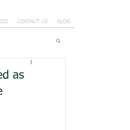
ESS
CONTACT US
BLOG
ed as
e