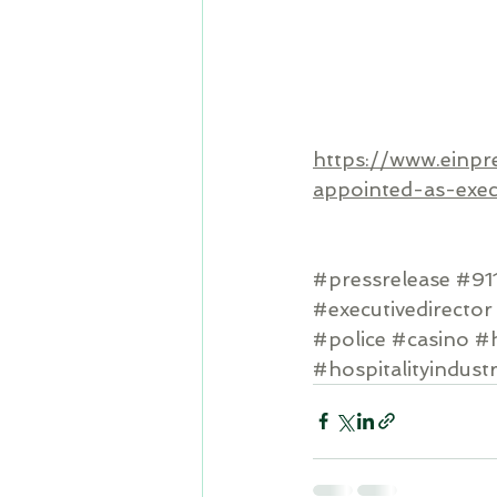
https://www.einpr
appointed-as-exec
#pressrelease
#91
#executivedirector
#police
#casino
#h
#hospitalityindust