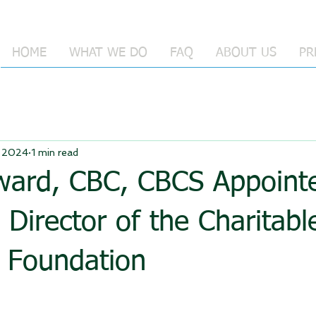
HOME
WHAT WE DO
FAQ
ABOUT US
PR
 2024
1 min read
oward, CBC, CBCS Appoint
 Director of the Charitabl
g Foundation