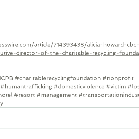
esswire.com/article/714393438/alicia-howard-cbc
utive-director-of-the-charitable-recycling-founda
1CPB
#charitablerecyclingfoundation
#nonprofit
#humantrafficking
#domesticviolence
#victim
#lo
otel
#resort
#management
#transportationindus
ry