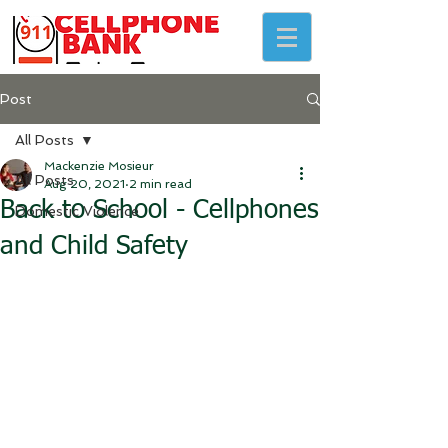
Post
All Posts
Mackenzie Mosieur
All Posts
Aug 20, 2021
2 min read
Back to School - Cellphones
Domestic Violence
and Child Safety