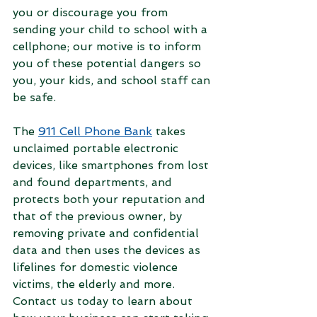
you or discourage you from 
sending your child to school with a 
cellphone; our motive is to inform 
you of these potential dangers so 
you, your kids, and school staff can 
be safe. 
The 
911 Cell Phone Bank
 takes 
unclaimed portable electronic 
devices, like smartphones from lost 
and found departments, and 
protects both your reputation and 
that of the previous owner, by 
removing private and confidential 
data and then uses the devices as 
lifelines for domestic violence 
victims, the elderly and more. 
Contact us today to learn about 