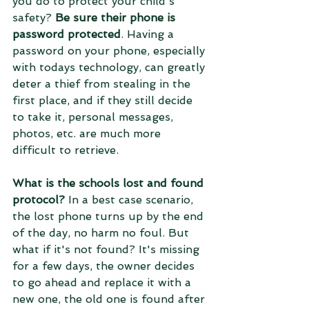
you do to protect your child's 
safety? 
Be sure their phone is 
password protected
. Having a 
password on your phone, especially 
with todays technology, can greatly 
deter a thief from stealing in the 
first place, and if they still decide 
to take it, personal messages, 
photos, etc. are much more 
difficult to retrieve.
What is the schools lost and found 
protocol?
 In a best case scenario, 
the lost phone turns up by the end 
of the day, no harm no foul. But 
what if it's not found? It's missing 
for a few days, the owner decides 
to go ahead and replace it with a 
new one, the old one is found after 