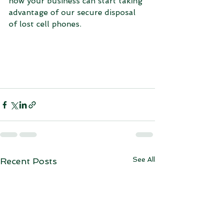
how your business can start taking 
advantage of our secure disposal 
of lost cell phones.
See All
Recent Posts