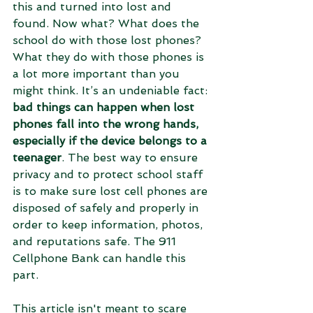
this and turned into lost and 
found. Now what? What does the 
school do with those lost phones? 
What they do with those phones is 
a lot more important than you 
might think. It’s an undeniable fact: 
bad things can happen when lost 
phones fall into the wrong hands, 
especially if the device belongs to a 
teenager
. The best way to ensure 
privacy and to protect school staff 
is to make sure lost cell phones are 
disposed of safely and properly in 
order to keep information, photos, 
and reputations safe. The 911 
Cellphone Bank can handle this 
part. 
This article isn't meant to scare 