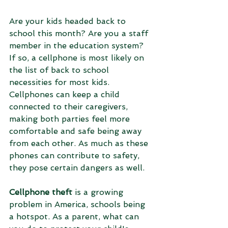
Are your kids headed back to 
school this month? Are you a staff 
member in the education system? 
If so, a cellphone is most likely on 
the list of back to school 
necessities for most kids. 
Cellphones can keep a child 
connected to their caregivers, 
making both parties feel more 
comfortable and safe being away 
from each other. As much as these 
phones can contribute to safety, 
they pose certain dangers as well. 
Cellphone theft
 is a growing 
problem in America, schools being 
a hotspot. As a parent, what can 