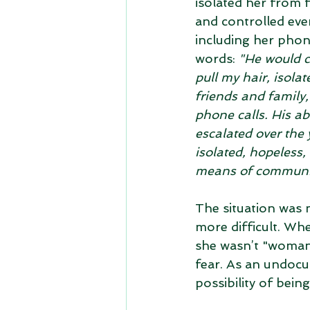
isolated her from f
and controlled ever
including her phone
words: 
"He would c
pull my hair, isola
friends and family,
phone calls. His ab
escalated over the y
isolated, hopeless,
means of communic
The situation was 
more difficult. Wh
she wasn’t "woman 
fear. As an undocu
possibility of bein