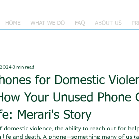
HOME
WHAT WE DO
FAQ
ABOUT US
PR
 2024
3 min read
hones for Domestic Viole
 How Your Unused Phone 
fe: Merari's Story
 domestic violence, the ability to reach out for hel
 life and death. A phone—something many of us ta