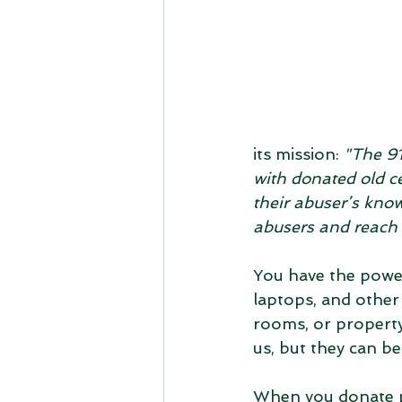
its mission: 
"The 91
with donated old c
their abuser’s kno
abusers and reach 
You have the power
laptops, and other
rooms, or property
us, but they can be
When you donate ph