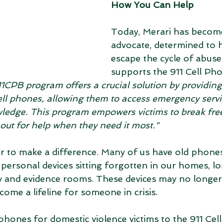
How You Can Help
Today, Merari has become
advocate, determined to 
escape the cycle of abuse.
supports the 911 Cell Ph
1CPB program offers a crucial solution by providing
ell phones, allowing them to access emergency servi
wledge. This program empowers victims to break free
out for help when they need it most."
 to make a difference. Many of us have old phones,
 personal devices sitting forgotten in our homes, l
 and evidence rooms. These devices may no longer 
come a lifeline for someone in crisis.
ones for domestic violence victims to the 911 Cel