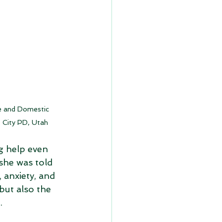
e and Domestic 
e City PD, Utah
g help even 
she was told 
 anxiety, and 
but also the 
.