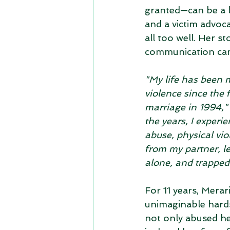
granted—can be a l
and a victim advoca
all too well. Her st
communication can
"My life has been 
violence since the f
marriage in 1994,"
the years, I experi
abuse, physical vio
from my partner, l
alone, and trapped 
For 11 years, Merar
unimaginable hards
not only abused her