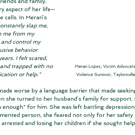
riends and family, 
y aspect of her life—
 calls. In Merari’s 
onstantly slap me, 
te me from my 
 and control my 
usive behavior 
ears. I felt scared, 
 and trapped with no 
Merari Lopez, Victim Advocat
ation or help."
Violence Survivor, Taylorsvill
made worse by a language barrier that made seekin
en she turned to her husband’s family for support, 
enough" for him. She was left battling depression,
mented person, she feared not only for her safety 
g arrested and losing her children if she sought help