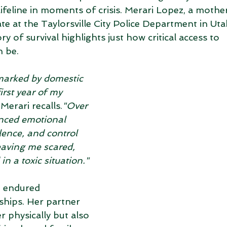
ifeline in moments of crisis. Merari Lopez, a mothe
te at the Taylorsville City Police Department in Uta
ory of survival highlights just how critical access to 
 be.
marked by domestic 
irst year of my 
 Merari recalls.
"Over 
enced emotional 
lence, and control 
eaving me scared, 
in a toxic situation."
i endured 
hips. Her partner 
 physically but also 