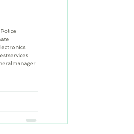
Police
ate
lectronics
estservices
neralmanager