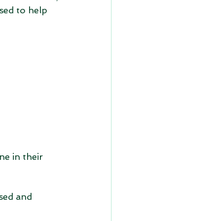
sed to help 
e in their 
sed and 