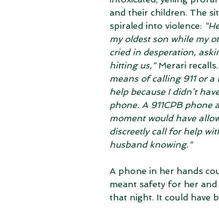
and their children. The si
spiraled into violence: 
"He
my oldest son while my ot
cried in desperation, aski
hitting us,"
 Merari recalls.
means of calling 911 or a 
help because I didn’t have
phone. A 911CPB phone at
moment would have allow
discreetly call for help wi
husband knowing."
A phone in her hands cou
meant safety for her and 
that night. It could have b