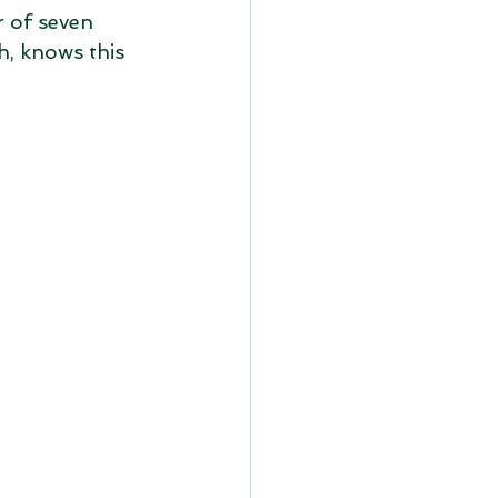
r of seven 
h, knows this 