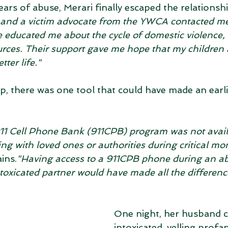
ears of abuse, Merari finally escaped the relationshi
 and a victim advocate from the YWCA contacted me
 educated me about the cycle of domestic violence, 
urces. Their support gave me hope that my children 
tter life."
lp, there was one tool that could have made an earl
 911 Cell Phone Bank (911CPB) program was not availa
g with loved ones or authorities during critical mo
ins.
"Having access to a 911CPB phone during an ab
toxicated partner would have made all the difference
One night, her husband
intoxicated, yelling profan