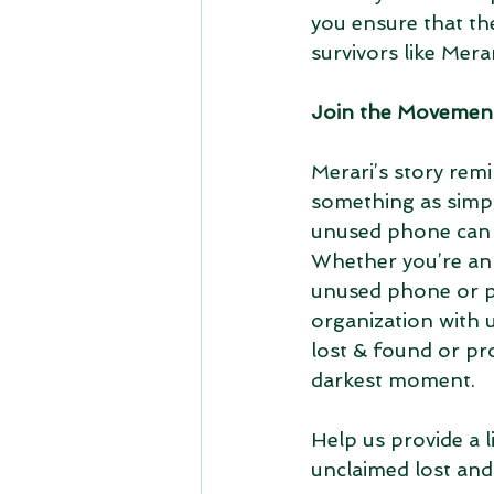
you ensure that th
survivors like Merar
Join the Movemen
Merari’s story remi
something as simpl
unused phone can c
Whether you’re an 
unused phone or p
organization with u
lost & found or pr
darkest moment.
Help us provide a 
unclaimed lost and