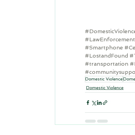
#DomesticViolenc
#LawEnforcement
#Smartphone
#Ce
#LostandFound
#
#transportation
#
#communitysuppo
Domestic Violence
Domes
Domestic Violence