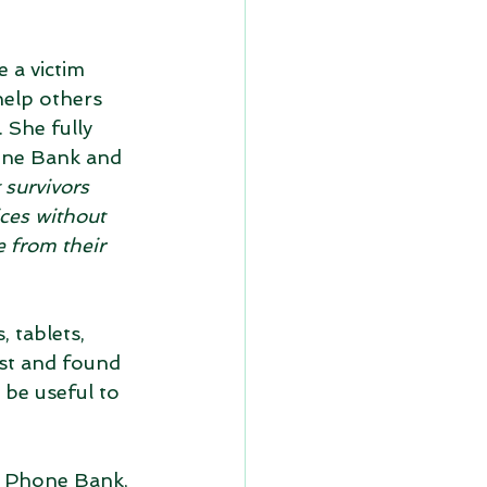
 a victim 
help others 
 She fully 
one Bank and 
 survivors 
ces without 
 from their 
 tablets, 
ost and found 
be useful to 
l Phone Bank, 