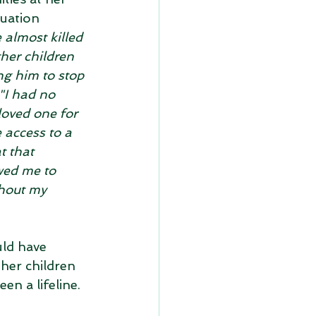
tuation 
 almost killed 
her children 
ng him to stop 
"I had no 
loved one for 
 access to a 
 that 
ed me to 
thout my 
ld have 
her children 
een a lifeline.