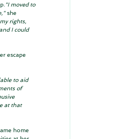
p.
"I moved to 
,"
 she 
my rights, 
and I could 
ier escape 
ble to aid 
ments of 
usive 
 at that 
 came home 
ities at her 