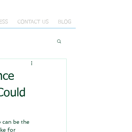
ESS
CONTACT US
BLOG
nce
Could
p can be the 
ke for 