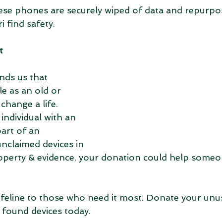
ese phones are securely wiped of data and repurpo
i find safety.
t
nds us that 
e as an old or 
hange a life. 
individual with an 
art of an 
nclaimed devices in 
operty & evidence, your donation could help someon
lifeline to those who need it most. Donate your unu
 found devices today. 