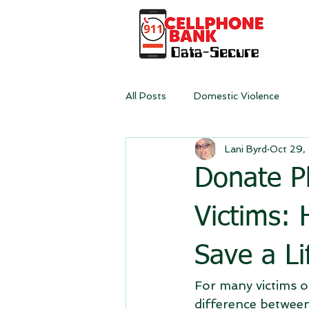
All Posts
Domestic Violence
Lani Byrd
Oct 29,
Donate P
Victims:
Save a Li
For many victims of
difference between