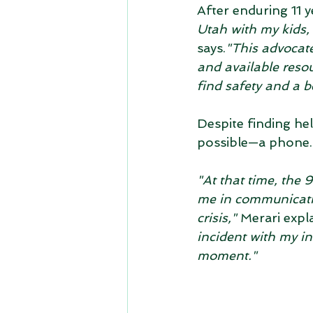
After enduring 11 y
Utah with my kids,
says.
"This advocate
and available reso
find safety and a be
Despite finding he
possible—a phone.
"At that time, the
me in communicatin
crisis,"
 Merari expla
incident with my in
moment."