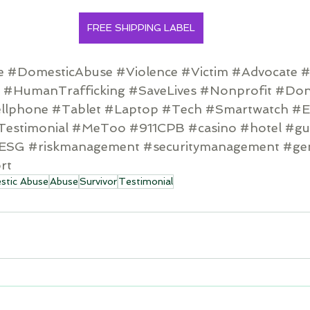
FREE SHIPPING LABEL
e
#DomesticAbuse
#Violence
#Victim
#Advocate
#
#HumanTrafficking
#SaveLives
#Nonprofit
#Don
llphone
#Tablet
#Laptop
#Tech
#Smartwatch
#E
Testimonial
#MeToo
#911CPB
#casino
#hotel
#gu
ESG
#riskmanagement
#securitymanagement
#ge
rt
tic Abuse
Abuse
Survivor
Testimonial