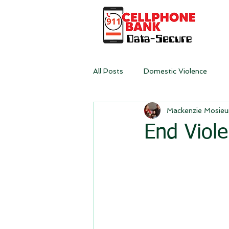
All Posts
Domestic Violence
Mackenzie Mosieu
End Viol