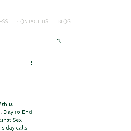
ESS
CONTACT US
BLOG
th is 
l Day to End 
inst Sex 
s day calls 