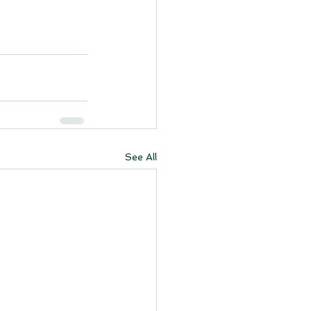
See All