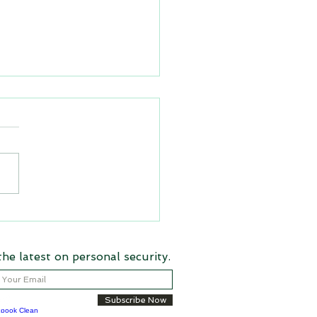
rstanding Florida Statute
185: A Guide for Hotels,
e Parks, and
the latest on personal security.
rtainment Venues
Subscribe Now