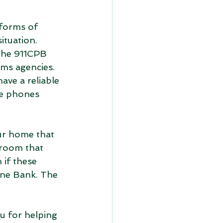
 forms of 
ituation. 
The 911CPB 
ms agencies. 
ave a reliable 
se phones 
our home that 
room that 
 if these 
one Bank. The 
u for helping 