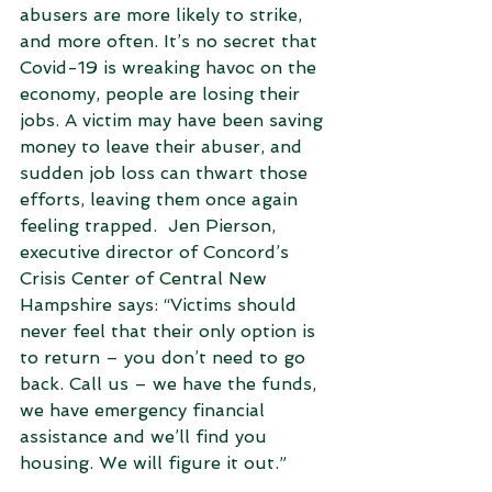
abusers are more likely to strike, 
and more often. It’s no secret that 
Covid-19 is wreaking havoc on the 
economy, people are losing their 
jobs. A victim may have been saving 
money to leave their abuser, and 
sudden job loss can thwart those 
efforts, leaving them once again 
feeling trapped.  Jen Pierson, 
executive director of Concord’s 
Crisis Center of Central New 
Hampshire says: “Victims should 
never feel that their only option is 
to return – you don’t need to go 
back. Call us – we have the funds, 
we have emergency financial 
assistance and we’ll find you 
housing. We will figure it out.” 