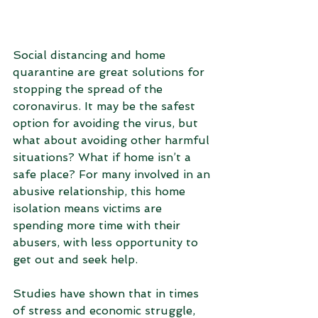
Social distancing and home 
quarantine are great solutions for 
stopping the spread of the 
coronavirus. It may be the safest 
option for avoiding the virus, but 
what about avoiding other harmful 
situations? What if home isn’t a 
safe place? For many involved in an 
abusive relationship, this home 
isolation means victims are 
spending more time with their 
abusers, with less opportunity to 
get out and seek help. 
Studies have shown that in times 
of stress and economic struggle, 