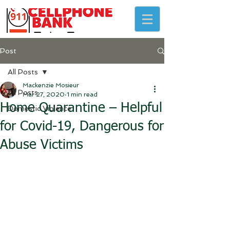
Post
All Posts
Mackenzie Mosieur
All Posts
Mar 27, 2020
1 min read
Home Quarantine – Helpful
Domestic Violence
for Covid-19, Dangerous for
Abuse Victims