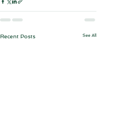
See All
Recent Posts