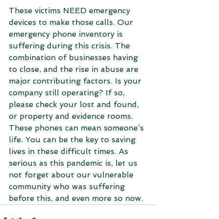
These victims NEED emergency 
devices to make those calls. Our 
emergency phone inventory is 
suffering during this crisis. The 
combination of businesses having 
to close, and the rise in abuse are 
major contributing factors. Is your 
company still operating? If so, 
please check your lost and found, 
or property and evidence rooms. 
These phones can mean someone’s 
life. You can be the key to saving 
lives in these difficult times. As 
serious as this pandemic is, let us 
not forget about our vulnerable 
community who was suffering 
before this, and even more so now. 