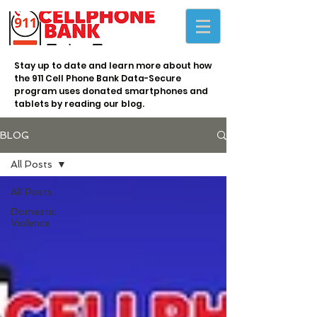
Stay up to date and learn more about how
the 911 Cell Phone Bank Data-Secure
program uses donated smartphones and
tablets by reading our blog.
BLOG
All Posts
All Posts
Domestic
Violence