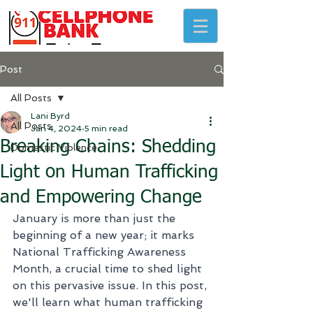
Post
All Posts
Lani Byrd
All Posts
Jan 4, 2024
5 min read
Breaking Chains: Shedding
Domestic Violence
Light on Human Trafficking
and Empowering Change
January is more than just the 
beginning of a new year; it marks 
National Trafficking Awareness 
Month, a crucial time to shed light 
on this pervasive issue. In this post, 
we'll learn what human trafficking 