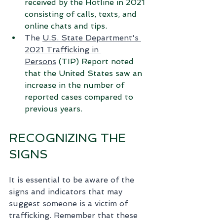
received by the Hotline in 2021 
consisting of calls, texts, and 
online chats and tips.
The 
U.S. State Department's 
2021 Trafficking in 
Persons
 (TIP) Report noted 
that the United States saw an 
increase in the number of 
reported cases compared to 
previous years.
RECOGNIZING THE 
SIGNS
It is essential to be aware of the 
signs and indicators that may 
suggest someone is a victim of 
trafficking. Remember that these 