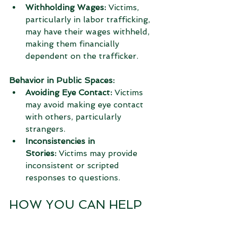
Withholding Wages:
 Victims, 
particularly in labor trafficking, 
may have their wages withheld, 
making them financially 
dependent on the trafficker.
Behavior in Public Spaces:
Avoiding Eye Contact:
 Victims 
may avoid making eye contact 
with others, particularly 
strangers.
Inconsistencies in 
Stories:
 Victims may provide 
inconsistent or scripted 
responses to questions.
HOW YOU CAN HELP