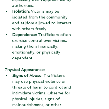
authorities.
Isolation:
 Victims may be 
isolated from the community 
and seldom allowed to interact 
with others freely.
Dependence:
 Traffickers often 
exercise control over victims, 
making them financially, 
emotionally, or physically 
dependent.
Physical Appearance:
Signs of Abuse:
 Traffickers 
may use physical violence or 
threats of harm to control and 
intimidate victims. Observe for 
physical injuries, signs of 
malnourishment, or other 