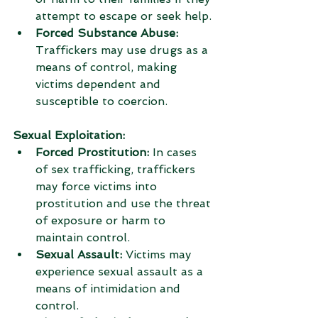
attempt to escape or seek help.
Forced Substance Abuse:
Traffickers may use drugs as a 
means of control, making 
victims dependent and 
susceptible to coercion.
Sexual Exploitation: 
Forced Prostitution:
 In cases 
of sex trafficking, traffickers 
may force victims into 
prostitution and use the threat 
of exposure or harm to 
maintain control.
Sexual Assault:
 Victims may 
experience sexual assault as a 
means of intimidation and 
control.