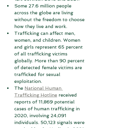
Some 27.6 million people 
across the globe are living 
without the freedom to choose 
how they live and work.
Trafficking can affect men, 
women, and children. Women 
and girls represent 65 percent 
of all trafficking victims 
globally. More than 90 percent 
of detected female victims are 
trafficked for sexual 
exploitation.
The 
National Human 
Trafficking Hotline
 received 
reports of 11,869 potential 
cases of human trafficking in 
2020, involving 24,091 
individuals. 50,123 signals were 