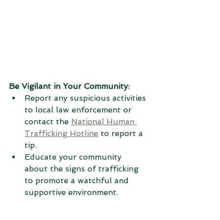
Be Vigilant in Your Community:
Report any suspicious activities 
to local law enforcement or 
contact the 
National Human 
Trafficking Hotline
 to report a 
tip.
Educate your community 
about the signs of trafficking 
to promote a watchful and 
supportive environment.