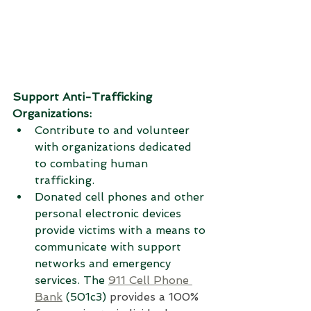
Support Anti-Trafficking 
Organizations:
Contribute to and volunteer 
with organizations dedicated 
to combating human 
trafficking.
Donated cell phones and other 
personal electronic devices 
provide victims with a means to 
communicate with support 
networks and emergency 
services. 
The 
911 Cell Phone 
Bank
 (501c3) 
provides a 100% 