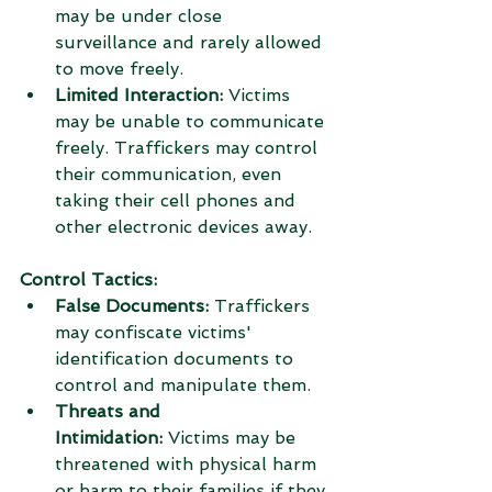
may be under close 
surveillance and rarely allowed 
to move freely.
Limited Interaction:
 Victims 
may be unable to communicate 
freely. Traffickers may control 
their communication, even 
taking their cell phones and 
other electronic devices away.
Control Tactics:
False Documents:
 Traffickers 
may confiscate victims' 
identification documents to 
control and manipulate them.
Threats and 
Intimidation:
 Victims may be 
threatened with physical harm 
or harm to their families if they 