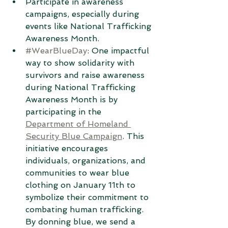
Participate in awareness 
campaigns, especially during 
events like National Trafficking 
Awareness Month.
#WearBlueDay
: One impactful 
way to show solidarity with 
survivors and raise awareness 
during National Trafficking 
Awareness Month is by 
participating in the 
Department of Homeland 
Security Blue Campaign
. This 
initiative encourages 
individuals, organizations, and 
communities to wear blue 
clothing on January 11th to 
symbolize their commitment to 
combating human trafficking. 
By donning blue, we send a 