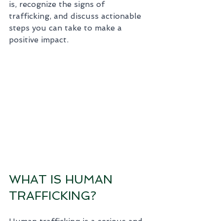
is, recognize the signs of 
trafficking, and discuss actionable 
steps you can take to make a 
positive impact.
WHAT IS HUMAN 
TRAFFICKING?