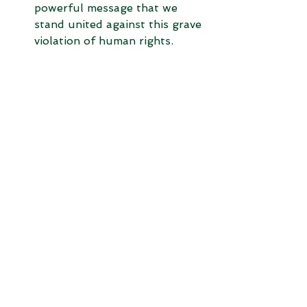
powerful message that we 
stand united against this grave 
violation of human rights.
Support Fair Trade Practices:
Choose products and services 