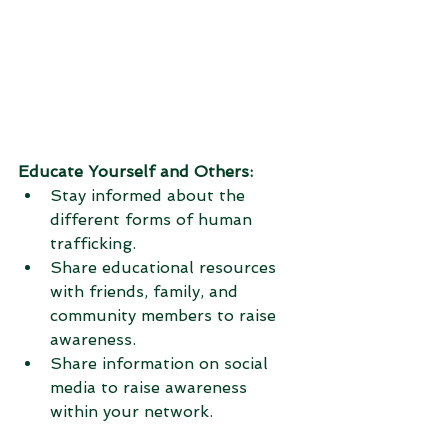
Educate Yourself and Others:
Stay informed about the 
different forms of human 
trafficking.
Share educational resources 
with friends, family, and 
community members to raise 
awareness.
Share information on social 
media to raise awareness 
within your network.