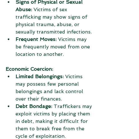
Signs of Physical or Sexual 
Abuse:
 Victims of sex 
trafficking may show signs of 
physical trauma, abuse, or 
sexually transmitted infections.
Frequent Moves:
 Victims may 
be frequently moved from one 
location to another.
Economic Coercion:
Limited Belongings:
 Victims 
may possess few personal 
belongings and lack control 
over their finances.
Debt Bondage:
 Traffickers may 
exploit victims by placing them 
in debt, making it difficult for 
them to break free from the 
cycle of exploitation.