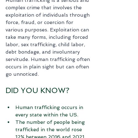
Human trafficking is a serious and 
complex crime that involves the 
exploitation of individuals through 
force, fraud, or coercion for 
various purposes. Exploitation can 
take many forms, including forced 
labor, sex trafficking, child labor, 
debt bondage, and involuntary 
servitude. Human trafficking often 
occurs in plain sight but can often 
go unnoticed. 
DID YOU KNOW?
Human trafficking occurs in 
every state within the US.
The number of people being 
trafficked in the world rose 
12% between 2016 and 2021.