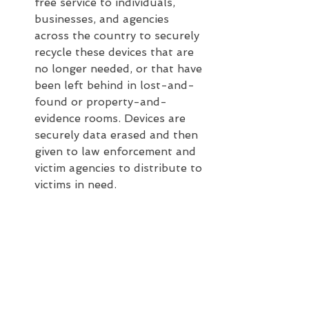
free service to individuals, 
businesses, and agencies 
across the country to securely 
recycle these devices that are 
no longer needed, or that have 
been left behind in lost-and-
found or property-and-
evidence rooms. Devices are 
securely data erased and then 
given to law enforcement and 
victim agencies to distribute to 
victims in need.