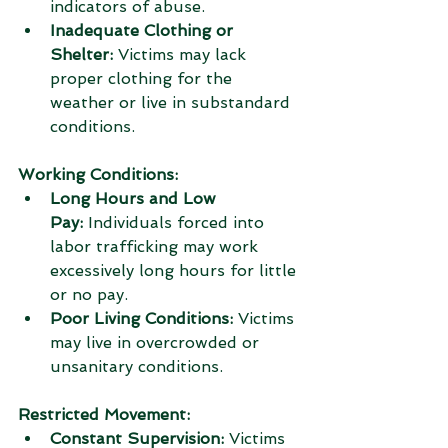
indicators of abuse.
Inadequate Clothing or 
Shelter:
 Victims may lack 
proper clothing for the 
weather or live in substandard 
conditions.
Working Conditions:
Long Hours and Low 
Pay:
 Individuals forced into 
labor trafficking may work 
excessively long hours for little 
or no pay.
Poor Living Conditions:
 Victims 
may live in overcrowded or 
unsanitary conditions.
Restricted Movement:
Constant Supervision:
 Victims 