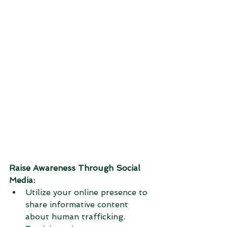
Raise Awareness Through Social 
Media:
Utilize your online presence to 
share informative content 
about human trafficking.