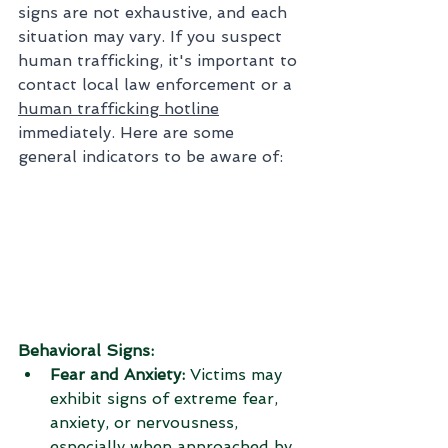
signs are not exhaustive, and each 
situation may vary. If you suspect 
human trafficking, it's important to 
contact local law enforcement or a 
human trafficking hotline
immediately. Here are some 
general indicators to be aware of:
Behavioral Signs:
Fear and Anxiety:
 Victims may 
exhibit signs of extreme fear, 
anxiety, or nervousness, 
especially when approached by 