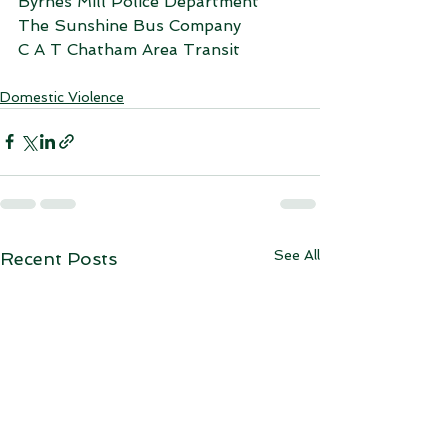
Byrnes Mill Police Department
The Sunshine Bus Company
C A T Chatham Area Transit
Domestic Violence
See All
Recent Posts