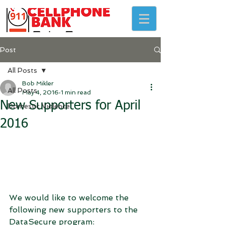
Post
All Posts
Bob Mikler
All Posts
May 4, 2016
1 min read
New Supporters for April
Domestic Violence
2016
We would like to welcome the 
following new supporters to the 
DataSecure program: