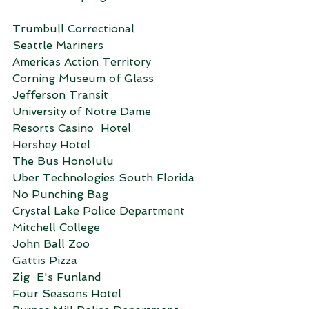
Trumbull Correctional
Seattle Mariners
Americas Action Territory
Corning Museum of Glass
Jefferson Transit
University of Notre Dame
Resorts Casino  Hotel
Hershey Hotel
The Bus Honolulu
Uber Technologies South Florida
No Punching Bag
Crystal Lake Police Department
Mitchell College
John Ball Zoo
Gattis Pizza
Zig  E's Funland
Four Seasons Hotel