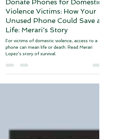
Lani Byrd
Oct 29, 2024
3 min read
Donate Phones for Domestic
Violence Victims: How Your
Unused Phone Could Save a
Life: Merari's Story
For victims of domestic violence, access to a
phone can mean life or death. Read Merari
Lopez’s story of survival.