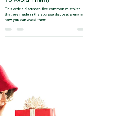
Lani Byrd
Apr 25, 2024
4 min read
The 5 Most Common Storage
Disposal Mistakes (And How
To Avoid Them)
This article discusses five common mistakes
that are made in the storage disposal arena and
how you can avoid them.