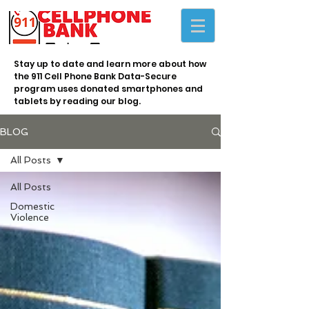
Stay up to date and learn more about how
the 911 Cell Phone Bank Data-Secure
program uses donated smartphones and
tablets by reading our blog.
BLOG
All Posts
All Posts
Domestic
Violence