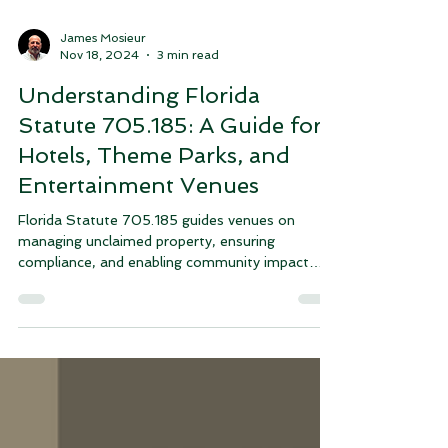
James Mosieur
Nov 18, 2024
3 min read
Understanding Florida
Statute 705.185: A Guide for
Hotels, Theme Parks, and
Entertainment Venues
Florida Statute 705.185 guides venues on
managing unclaimed property, ensuring
compliance, and enabling community impact
through donations.