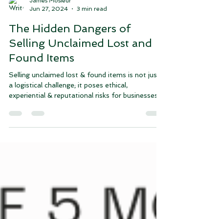
James Mosieur
Jun 27, 2024
3 min read
The Hidden Dangers of
Selling Unclaimed Lost and
Found Items
Selling unclaimed lost & found items is not just
a logistical challenge; it poses ethical,
experiential & reputational risks for businesses.