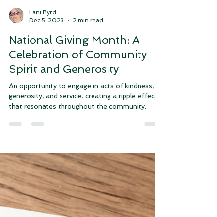
Lani Byrd
Dec 5, 2023
2 min read
National Giving Month: A
Celebration of Community
Spirit and Generosity
An opportunity to engage in acts of kindness,
generosity, and service, creating a ripple effect
that resonates throughout the community.