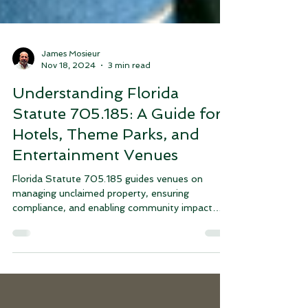
James Mosieur
Nov 18, 2024
3 min read
Understanding Florida
Statute 705.185: A Guide for
Hotels, Theme Parks, and
Entertainment Venues
Florida Statute 705.185 guides venues on
managing unclaimed property, ensuring
compliance, and enabling community impact
through donations.