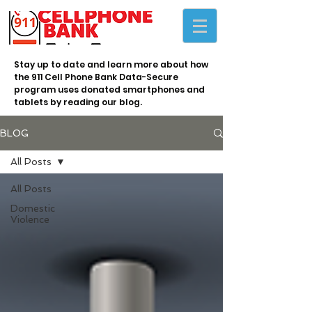
Stay up to date and learn more about how
the 911 Cell Phone Bank Data-Secure
program uses donated smartphones and
tablets by reading our blog.
BLOG
All Posts
All Posts
Domestic
Violence