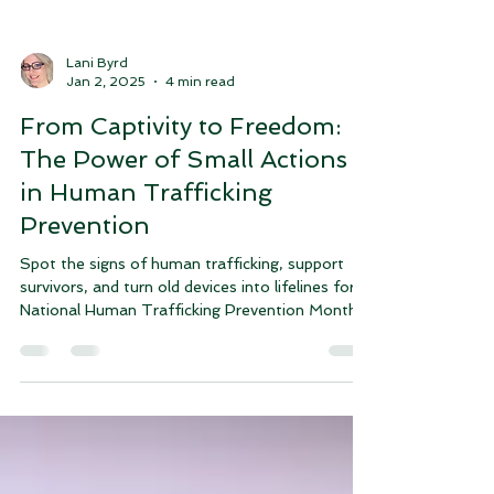
Lani Byrd
Jan 2, 2025
4 min read
From Captivity to Freedom:
The Power of Small Actions
in Human Trafficking
Prevention
Spot the signs of human trafficking, support
survivors, and turn old devices into lifelines for
National Human Trafficking Prevention Month.